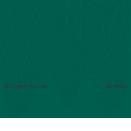
Instagram
x.com
prev
next