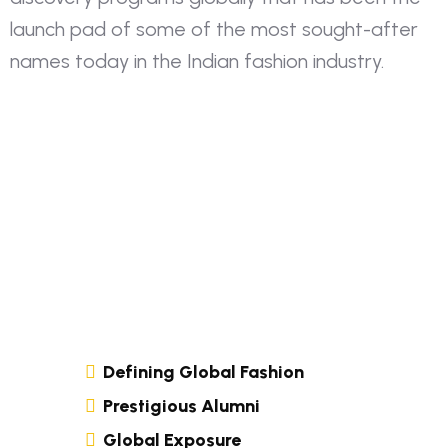
launch pad of some of the most sought-after
names today in the Indian fashion industry.
Defining Global Fashion
Prestigious Alumni
Global Exposure