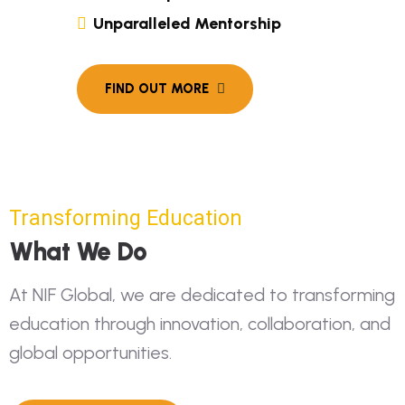
Unparalleled Mentorship
Transforming Education
What We Do
At NIF Global, we are dedicated to transforming
education through innovation, collaboration, and
global opportunities.