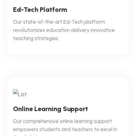
Ed-Tech Platform
Our state-of-the-art Ed-Tech platform
revolutionizes education delivery innovative
teaching strategies.
Online Learning Support
Our comprehensive online learning support
empowers students and teachers to excel in