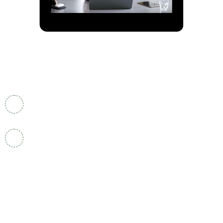
Contact Info
One World Trade Center, 85th Floor,Lower
Manhattan , New York 10007, USA
admin@nifglobal.us
Quick Links.
Home