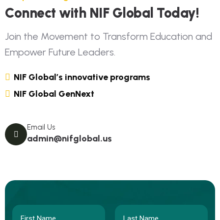
Connect with NIF Global Today!
Join the Movement to Transform Education and
Empower Future Leaders.
NIF Global’s innovative programs
NIF Global GenNext
Email Us
admin@nifglobal.us