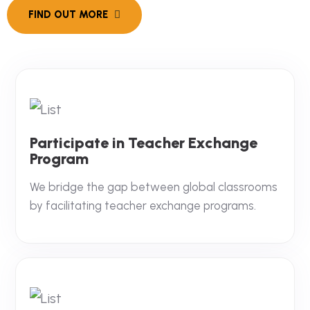
Participate in Teacher Exchange
Program
We bridge the gap between global classrooms
by facilitating teacher exchange programs.