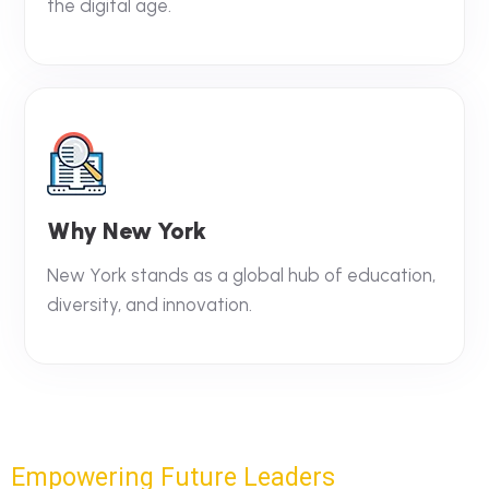
the digital age.
Why New York
New York stands as a global hub of education,
diversity, and innovation.
Empowering Future Leaders