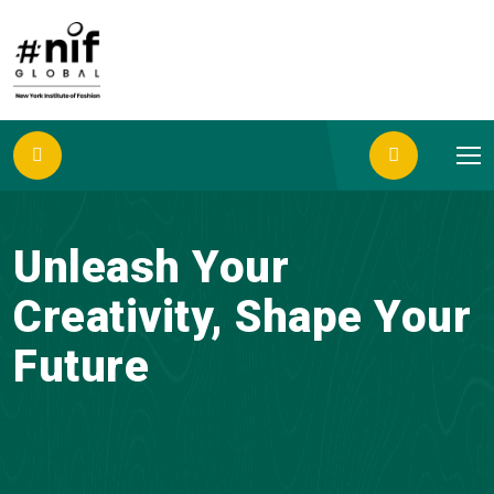
Unleash Your
Creativity, Shape Your
Future
Join NIF Global, where Design, Beauty and
Management Converge