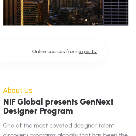
Online courses from
experts.
About Us
NIF Global presents GenNext
Designer Program
One of the most coveted designer talent
discovery programs globally that has been the