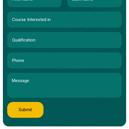
Submit